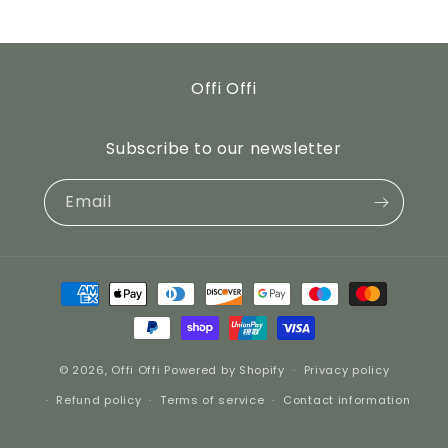
Offi Offi
Subscribe to our newsletter
Email
Payment
methods
© 2026,
Offi Offi
Powered by Shopify
Privacy policy
Refund policy
Terms of service
Contact information