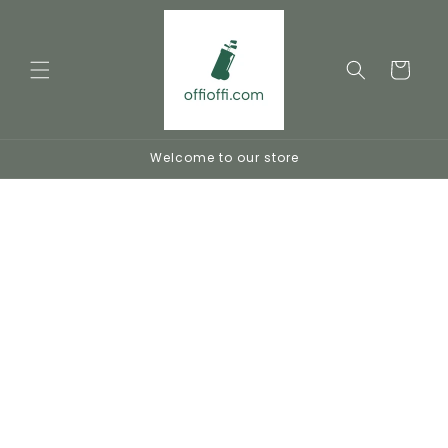
Skip to
content
Cart
Welcome to our store